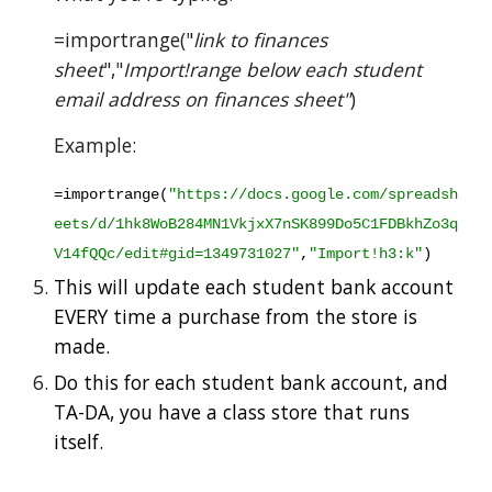
=importrange("
link to finances 
sheet
","
Import!range below each student 
email address on finances sheet"
)
Example:
=importrange(
"https://docs.google.com/spreadsh
eets/d/1hk8WoB284MN1VkjxX7nSK899Do5C1FDBkhZo3q
V14fQQc/edit#gid=1349731027"
,
"Import!h3:k"
)
This will update each student bank account 
EVERY time a purchase from the store is 
made.  
Do this for each student bank account, and 
TA-DA, you have a class store that runs 
itself.  