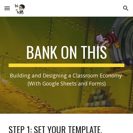
Skip to main content
Skip to navigation
BANK ON THIS
Building and Designing a Classroom Economy 
(With Google Sheets and Forms)
STEP 1: SET YOUR TEMPLATE.