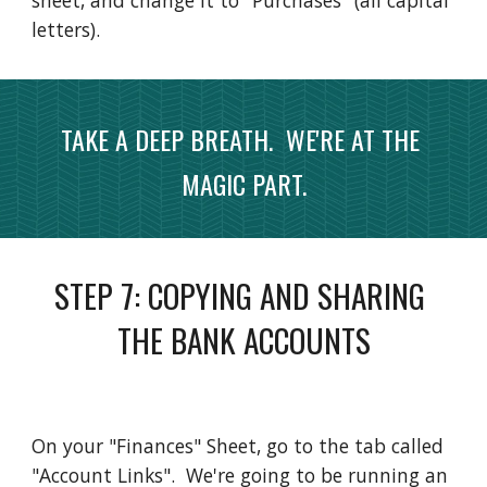
sheet, and change it to "Purchases" (all capital 
letters).  
TAKE A DEEP BREATH.  WE'RE AT THE 
MAGIC PART.
STEP 
7
: 
COPYING AND SHARING 
THE BANK ACCOUNTS
On your "Finances" Sheet, go to the tab called 
"Account Links".  We're going to be running an 