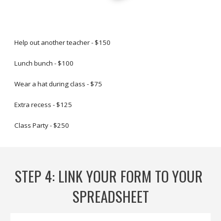
Help out another teacher - $150
Lunch bunch - $100
Wear a hat during class - $75
Extra recess - $125
Class Party - $250
STEP 
4
: 
LINK YOUR FORM TO YOUR 
SPREADSHEET