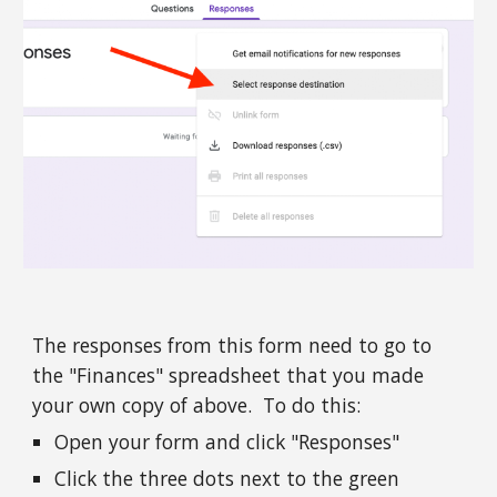
The responses from this form need to go to 
the "Finances" spreadsheet that you made 
your own copy of above.  To do this: 
Open your form and click "Responses"
Click the three dots next to the green 