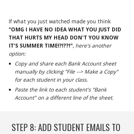
If what you just watched made you 
think
"OMG I HAVE NO IDEA WHAT YOU JUST DID 
THAT HURTS MY 
HEAD DON'T YOU KNOW 
IT'S SUMMER TIME!?!??!
"
, 
here's another 
option:
C
opy and share each Bank Account sheet 
manually by clicking "File --> Make a Copy" 
for each student in your class.  
Paste the link to each student's "Bank 
Account" on a different line of the sheet.  
STEP 
8
: 
ADD STUDENT EMAILS TO 