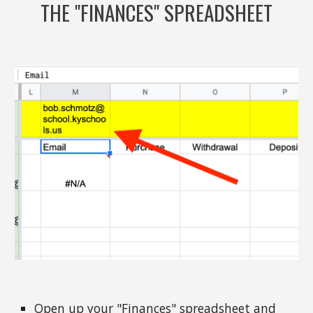
THE "FINANCES" SPREADSHEET
Open up your "Finances" spreadsheet and 