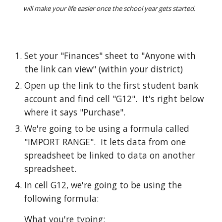
will make your life easier once the school year gets started.  
Set your "Finances" sheet to "Anyone with 
the link can view" (within your district)
Open up the link to the first student bank 
account and find cell "G12".  It's right below 
where it says "Purchase".  
We're going to be using a formula called 
"IMPORT RANGE".  It lets data from one 
spreadsheet be linked to data on another 
spreadsheet.  
In cell G12, we're going to be using the 
following formula: 
What you're typing: