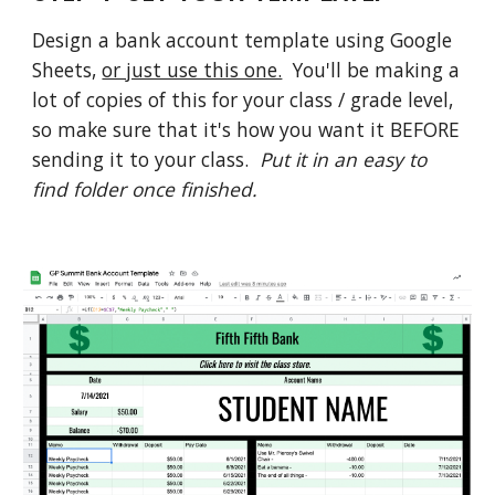
Design a bank account template using Google 
Sheets, 
or just use this one.
  You'll be making a 
lot of copies of this for your class / grade level, 
so make sure that it's how you want it BEFORE 
sending it to your class.  
Put it in an easy to 
find folder once finished.