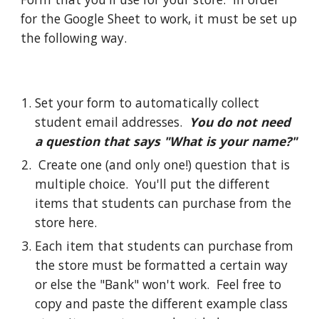
for the Google Sheet to work, it must be set up 
the following way.
Set your form to automatically collect 
student email addresses.  
You d
o not need 
a question that says "What is your name?"
Create one (and only one!) question that is 
multiple choice.  You'll put the different 
items that students can purchase from the 
store here.  
Each item that students can purchase from 
the store must be formatted a certain way 
or else the "Bank" won't work.  Feel free to 
copy and paste the different example class 