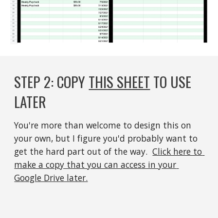
STEP 
2
: 
COPY 
THIS SHEET
 TO USE 
LATER
You're more than welcome to design this on 
your own, but I figure you'd probably want to 
get the hard part out of the way.  
Click here to 
make a copy that you can access in your 
Google Drive later.