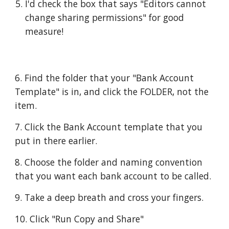
I'd check the box that says "Editors cannot 
change sharing permissions" for good 
measure!
6. Find the folder that your "Bank Account 
Template" is in, and click the FOLDER, not the 
item. 
7. Click the Bank Account template that you 
put in there earlier.  
8. Choose the folder and naming convention 
that you want each bank account to be called.  
9. Take a deep breath and cross your fingers.  
10. Click "Run Copy and Share"