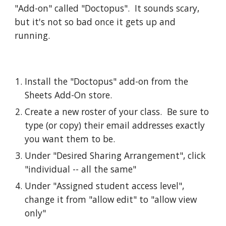
"Add-on" called "Doctopus".  It sounds scary, 
but it's not so bad once it gets up and 
running.  
Install the "Doctopus" add-on from the 
Sheets Add-On store.  
Create a new roster of your class.  Be sure to 
type (or copy) their email addresses exactly 
you want them to be.  
Under "Desired Sharing Arrangement", click 
"individual -- all the same"
Under "Assigned student access level", 
change it from "allow edit" to "allow view 
only"