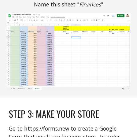
Name this sheet "
Finances
"
STEP 
3
: 
MAKE YOUR STORE
Go to 
https://forms.new
 to create a Google 
Form that you'll use for your store.  In order 