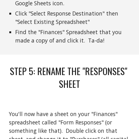
Google Sheets icon. 
Click "Select Response Destination" then 
"Select Existing Spreadsheet" 
Find the "Finances" Spreadsheet that you 
made a copy of and click it.  Ta-da!
STEP 
5
: 
RENAME THE "RESPONSES" 
SHEET
You'll now have a sheet on your "Finances" 
spreadsheet called "Form Responses" (or 
something like that).  Double click on that 