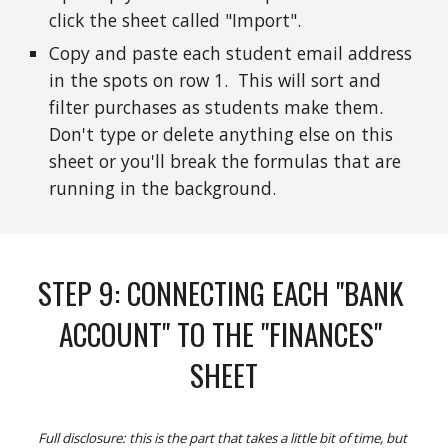
click the sheet called "Import".
Copy and paste each student email address 
in the spots on row 1.  This will sort and 
filter purchases as students make them.  
Don't type or delete anything else on this 
sheet or you'll break the formulas that are 
running in the background.  
STEP 
9
: 
CONNECTING EACH "BANK 
ACCOUNT" TO THE "FINANCES" 
SHEET
Full disclosure: this is the part that takes a little bit of time, but 