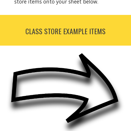
store items onto your sheet below.  
CLASS STORE EXAMPLE ITEMS