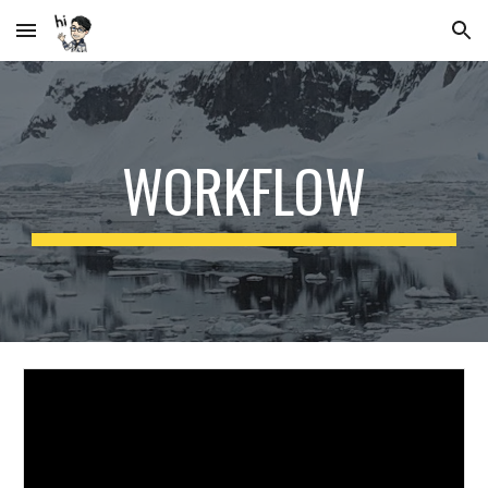
Skip to main content
Skip to navigation
WORKFLOW