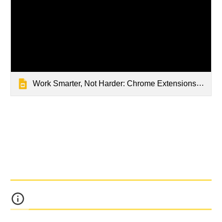
Work Smarter, Not Harder: Chrome Extensions to Supercharge Your Teacher Workflow