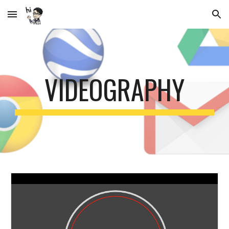
Skip to main content
Skip to navigation
VIDEOGRAPHY