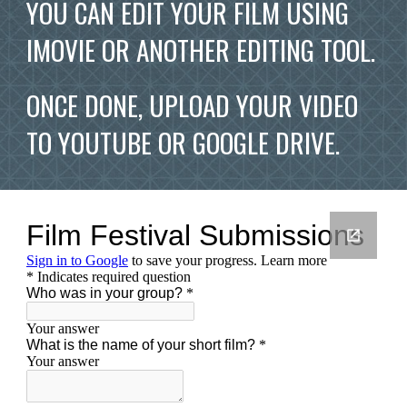
YOU CAN EDIT YOUR FILM USING 
IMOVIE OR ANOTHER EDITING TOOL.  
ONCE DONE, UPLOAD YOUR VIDEO 
TO YOUTUBE OR GOOGLE DRIVE.  