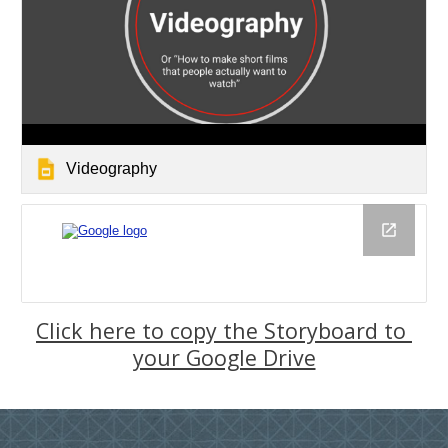
Videography
Click here to copy the Storyboard to 
your Google Drive